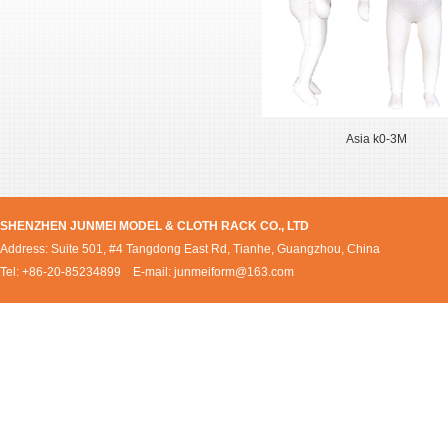
Asia k0-3M
SHENZHEN JUNMEI MODEL & CLOTH RACK CO., LTD
Address: Suite 501, #4 Tangdong East Rd, Tianhe, Guangzhou, China
Tel: +86-20-85234899 E-mail:
junmeiform@163.com