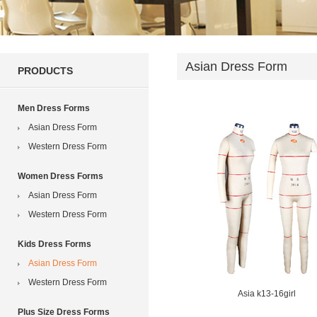
Asian Dress Form
PRODUCTS
Men Dress Forms
Asian Dress Form
Western Dress Form
Women Dress Forms
Asian Dress Form
Western Dress Form
Kids Dress Forms
Asian Dress Form
Western Dress Form
Asia k13-16girl
Plus Size Dress Forms