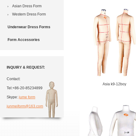
Asian Dress Form
Western Dress Form
Underwear Dress Forms
Form Accessories
INQUIRY & REQUEST:
Contact:
Asia k9-12boy
Tel:+86-20-85234899
Skype:
jume form
junmeiform@163.com