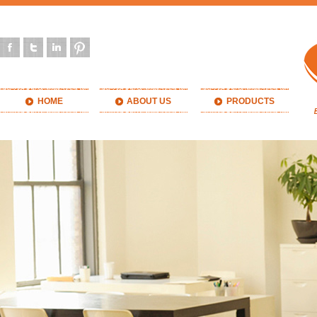
HOME
ABOUT US
PRODUCTS