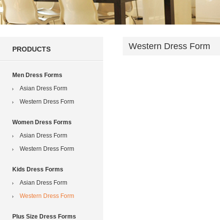
Western Dress Form
PRODUCTS
Men Dress Forms
Asian Dress Form
Western Dress Form
Women Dress Forms
Asian Dress Form
Western Dress Form
Kids Dress Forms
Asian Dress Form
Western Dress Form
Plus Size Dress Forms