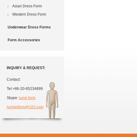
Asian Dress Form
Western Dress Form
Underwear Dress Forms
Form Accessories
INQUIRY & REQUEST:
Contact:
Tel:+86-20-85234899
Skype:
jume form
junmeiform@163.com