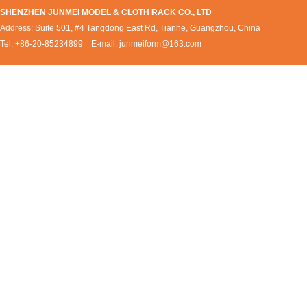
SHENZHEN JUNMEI MODEL & CLOTH RACK CO., LTD
Address: Suite 501, #4 Tangdong East Rd, Tianhe, Guangzhou, China
Tel: +86-20-85234899 E-mail:
junmeiform@163.com