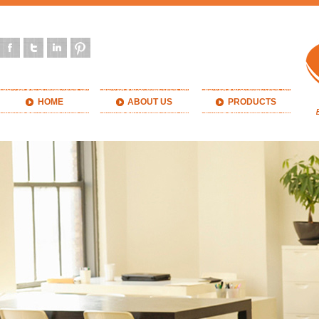
HOME
ABOUT US
PRODUCTS