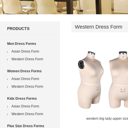
Western Dress Form
PRODUCTS
Men Dress Forms
Asian Dress Form
Western Dress Form
Women Dress Forms
Asian Dress Form
Western Dress Form
Kids Dress Forms
Asian Dress Form
Western Dress Form
western big lady upper siz
Plus Size Dress Forms