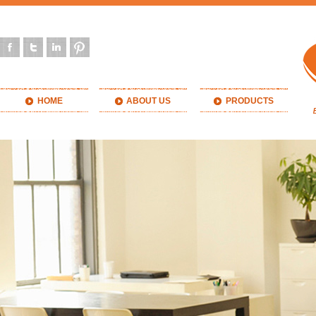
HOME
ABOUT US
PRODUCTS