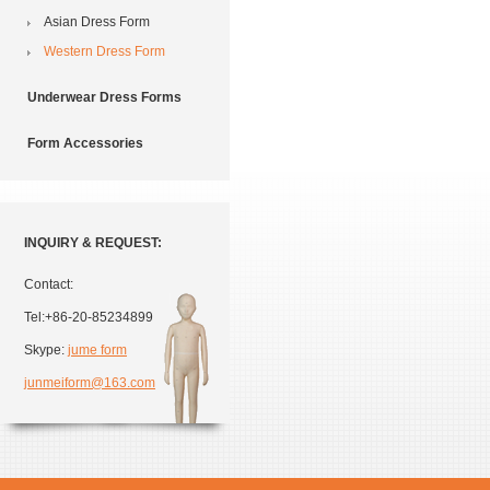
Asian Dress Form
Western Dress Form
Underwear Dress Forms
Form Accessories
INQUIRY & REQUEST:
Contact:
Tel:+86-20-85234899
Skype:
jume form
junmeiform@163.com