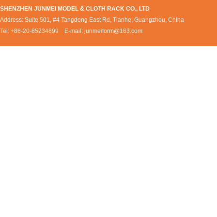
SHENZHEN JUNMEI MODEL & CLOTH RACK CO., LTD
Address: Suite 501, #4 Tangdong East Rd, Tianhe, Guangzhou, China
Tel: +86-20-85234899 E-mail:
junmeiform@163.com