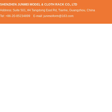
SHENZHEN JUNMEI MODEL & CLOTH RACK CO., LTD
Address: Suite 501, #4 Tangdong East Rd, Tianhe, Guangzhou, China
Tel: +86-20-85234899 E-mail:
junmeiform@163.com