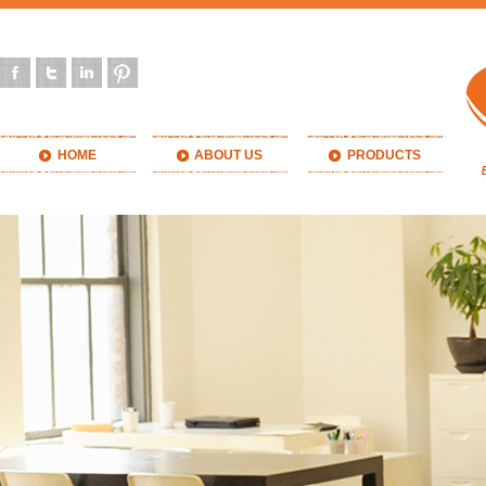
HOME
ABOUT US
PRODUCTS