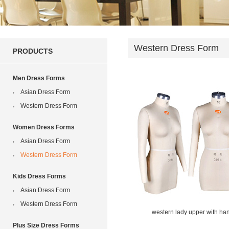
Western Dress Form
PRODUCTS
Men Dress Forms
Asian Dress Form
Western Dress Form
Women Dress Forms
Asian Dress Form
Western Dress Form
Kids Dress Forms
Asian Dress Form
Western Dress Form
western lady upper with ha
Plus Size Dress Forms