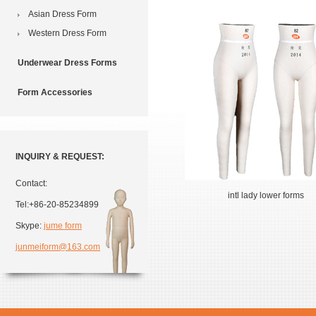
Asian Dress Form
Western Dress Form
Underwear Dress Forms
Form Accessories
INQUIRY & REQUEST:
Contact:
intl lady lower forms
Tel:+86-20-85234899
Skype:
jume form
junmeiform@163.com